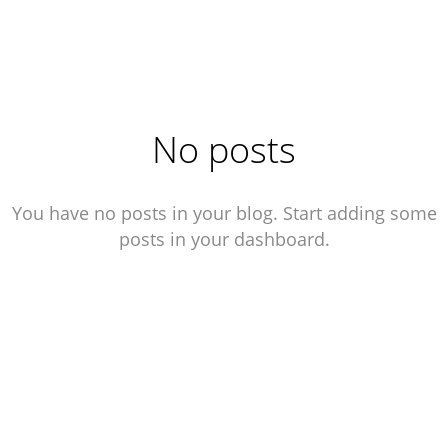
WORK
ABOUT
CONTACT
No posts
You have no posts in your blog. Start adding some
posts in your dashboard.