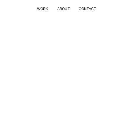
WORK
ABOUT
CONTACT