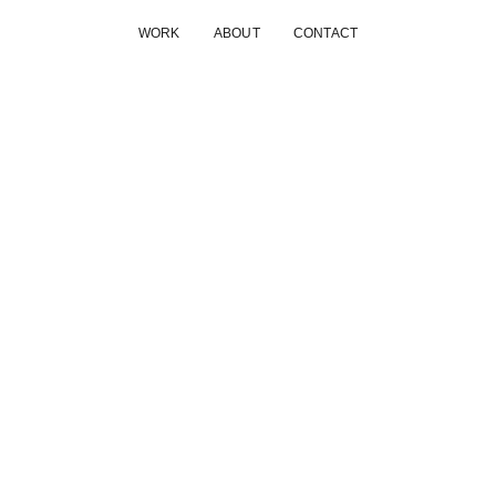
WORK
ABOUT
CONTACT