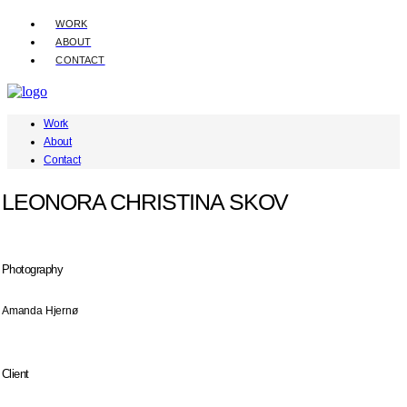
WORK
ABOUT
CONTACT
Work
About
Contact
LEONORA CHRISTINA SKOV
Photography
Amanda Hjernø
Client