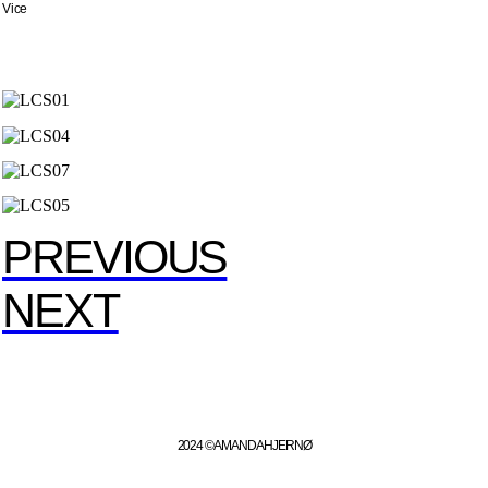
Vice
PREVIOUS
NEXT
2024 ©️ AMANDA HJERNØ