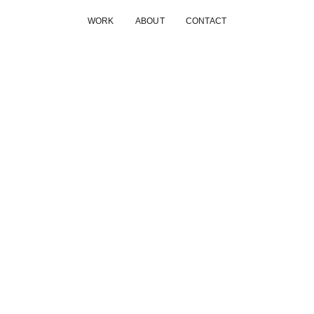
WORK
ABOUT
CONTACT
MATAS
A combination of visual concepts, art direction, photo, video
Amanda Hjernø
Client
Matas