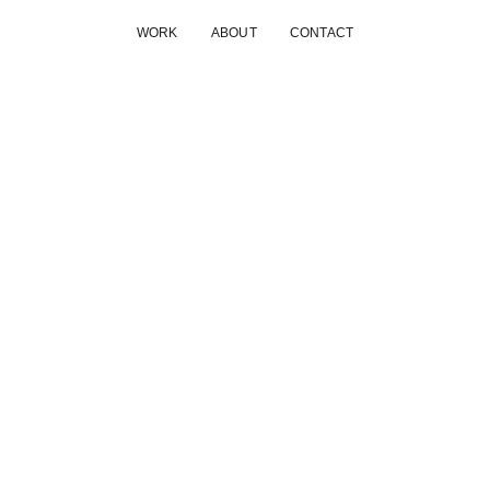
WORK
ABOUT
CONTACT